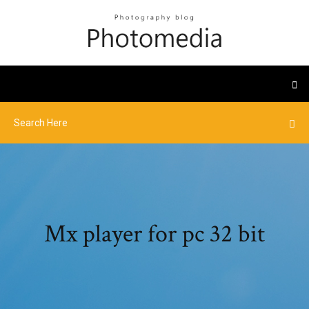
Mx player for pc 32 bit