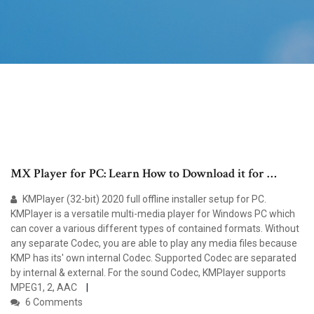
MX Player for PC: Learn How to Download it for …
KMPlayer (32-bit) 2020 full offline installer setup for PC.
KMPlayer is a versatile multi-media player for Windows PC which
can cover a various different types of contained formats. Without
any separate Codec, you are able to play any media files because
KMP has its' own internal Codec. Supported Codec are separated
by internal & external. For the sound Codec, KMPlayer supports
MPEG1, 2, AAC
6 Comments