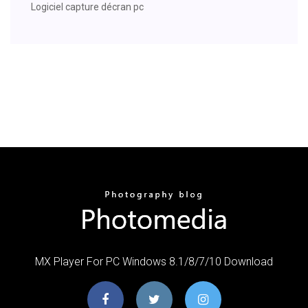
Logiciel capture décran pc
MX Player For PC Windows 8.1/8/7/10 Download