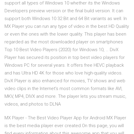
support all types of Windows 10 whether its the Windows
Developers preview version or the final build version. It can
support both Windows 10 32 Bit and 64 Bit variants as well. In
MX Player you can run any type of video in the best HD Quality
or even the ones with the lower quality. This player has been
regarded as the most downloaded player on smartphones
Top 10 Best Video Players (2020) for Windows 10, … DivX
Player has secured its position in top best video players for
Windows PC for several years. It offers free HEVC playback
and has Ultra HD 4K for those who love high-quality videos.
DivX Player is also enhanced for movies, TV shows and web
video clips in the Internet’s most common formats like AVI,
MKV, MP4, DIVX and more. The player lets you stream music,
videos, and photos to DLNA
MX Player - The Best Video Player App for Android MX Player
is the best media player ever created.On this page, you will
find every information about this awesome app that you will