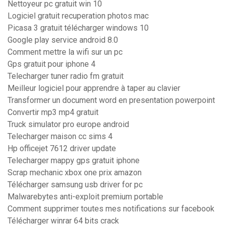
Nettoyeur pc gratuit win 10
Logiciel gratuit recuperation photos mac
Picasa 3 gratuit télécharger windows 10
Google play service android 8.0
Comment mettre la wifi sur un pc
Gps gratuit pour iphone 4
Telecharger tuner radio fm gratuit
Meilleur logiciel pour apprendre à taper au clavier
Transformer un document word en presentation powerpoint
Convertir mp3 mp4 gratuit
Truck simulator pro europe android
Telecharger maison cc sims 4
Hp officejet 7612 driver update
Telecharger mappy gps gratuit iphone
Scrap mechanic xbox one prix amazon
Télécharger samsung usb driver for pc
Malwarebytes anti-exploit premium portable
Comment supprimer toutes mes notifications sur facebook
Télécharger winrar 64 bits crack