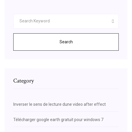
Search
Category
Inverser le sens de lecture dune video after effect
Télécharger google earth gratuit pour windows 7