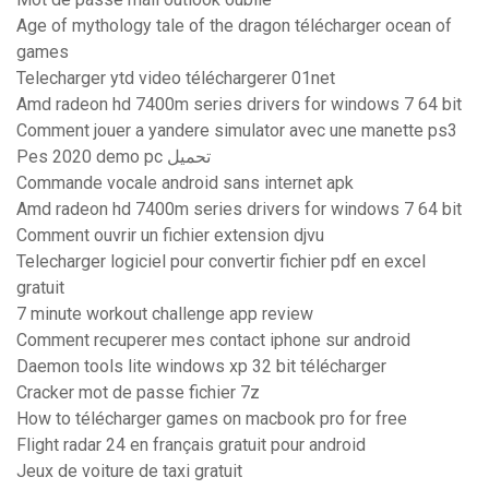
Age of mythology tale of the dragon télécharger ocean of
games
Telecharger ytd video téléchargerer 01net
Amd radeon hd 7400m series drivers for windows 7 64 bit
Comment jouer a yandere simulator avec une manette ps3
Pes 2020 demo pc تحميل
Commande vocale android sans internet apk
Amd radeon hd 7400m series drivers for windows 7 64 bit
Comment ouvrir un fichier extension djvu
Telecharger logiciel pour convertir fichier pdf en excel
gratuit
7 minute workout challenge app review
Comment recuperer mes contact iphone sur android
Daemon tools lite windows xp 32 bit télécharger
Cracker mot de passe fichier 7z
How to télécharger games on macbook pro for free
Flight radar 24 en français gratuit pour android
Jeux de voiture de taxi gratuit