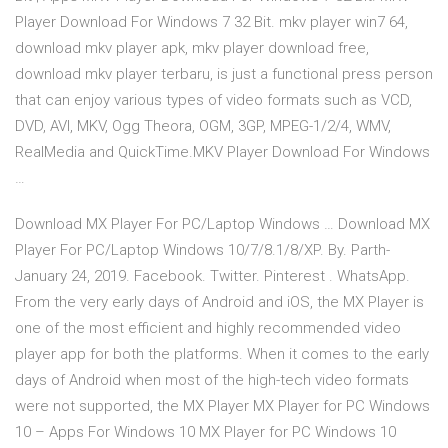
Player Download For Windows 7 32 Bit. mkv player win7 64,
download mkv player apk, mkv player download free,
download mkv player terbaru, is just a functional press person
that can enjoy various types of video formats such as VCD,
DVD, AVI, MKV, Ogg Theora, OGM, 3GP, MPEG-1/2/4, WMV,
RealMedia and QuickTime.MKV Player Download For Windows
…
Download MX Player For PC/Laptop Windows … Download MX
Player For PC/Laptop Windows 10/7/8.1/8/XP. By. Parth-
January 24, 2019. Facebook. Twitter. Pinterest . WhatsApp.
From the very early days of Android and iOS, the MX Player is
one of the most efficient and highly recommended video
player app for both the platforms. When it comes to the early
days of Android when most of the high-tech video formats
were not supported, the MX Player MX Player for PC Windows
10 – Apps For Windows 10 MX Player for PC Windows 10