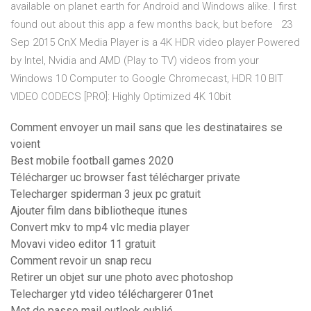
available on planet earth for Android and Windows alike. I first
found out about this app a few months back, but before 23
Sep 2015 CnX Media Player is a 4K HDR video player Powered
by Intel, Nvidia and AMD (Play to TV) videos from your
Windows 10 Computer to Google Chromecast, HDR 10 BIT
VIDEO CODECS [PRO]: Highly Optimized 4K 10bit
Comment envoyer un mail sans que les destinataires se
voient
Best mobile football games 2020
Télécharger uc browser fast télécharger private
Telecharger spiderman 3 jeux pc gratuit
Ajouter film dans bibliotheque itunes
Convert mkv to mp4 vlc media player
Movavi video editor 11 gratuit
Comment revoir un snap recu
Retirer un objet sur une photo avec photoshop
Telecharger ytd video téléchargerer 01net
Mot de passe mail outlook oublié