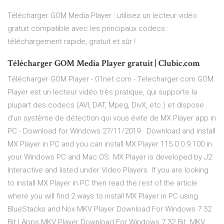
Télécharger GOM Media Player : utilisez un lecteur vidéo
gratuit compatible avec les principaux codecs :
téléchargement rapide, gratuit et sûr !
Télécharger GOM Media Player gratuit | Clubic.com
Télécharger GOM Player - 01net.com - Telecharger.com GOM
Player est un lecteur vidéo très pratique, qui supporte la
plupart des codecs (AVI, DAT, Mpeg, DivX, etc.) et dispose
d'un système de détection qui vous évite de MX Player app in
PC - Download for Windows 27/11/2019 · Download and install
MX Player in PC and you can install MX Player 115.0.0.9.100 in
your Windows PC and Mac OS. MX Player is developed by J2
Interactive and listed under Video Players. If you are looking
to install MX Player in PC then read the rest of the article
where you will find 2 ways to install MX Player in PC using
BlueStacks and Nox MKV Player Download For Windows 7 32
Bit | Apps MKV Player Download For Windows 7 32 Bit. MKV