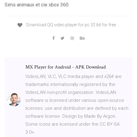
Sims animaux et cie xbox 360
Download QQ video player for pc 32 bit for free …
MX Player for Android - APK Download
VideoLAN, VLC, VLC media player and x264 are
trademarks internationally registered by the
VideoLAN non-profit organization. VideoLAN
software is licensed under various open-source
licenses: use and distribution are defined by each
software license. Design by Made By Argon.
Some icons are licensed under the CC BY-SA
3.0+.