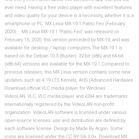
ever need. Having a free video player with excellent features
and video quality for your device is a necessity, whether it is a
smartphone or PC. MX Linux MX-19.1 Patito Feo (February
2020) … MX Linux MX-19.1 "Patito Feo" was released on
February 15, 2020, this version preceded by MX-19, and was
available for desktop / laptop computers.The MX-19.1 is
based on the Debian 10.3 (Buster). 32-bit (x86) and 64-bit
(x86-64) versions are available for the MX-19.1.Compared to
previous releases, this MX Linux version contains some new
updates, such as 4.19 LTS Kernels, AHS (Advanced Hardware
Download official VLC media player for Windows - …
VideoLAN, VLC, VLC media player and x264 are trademarks
internationally registered by the VideoLAN non-profit
organization. VideoLAN software is licensed under various
open-source licenses: use and distribution are defined by
each software license. Design by Made By Argon. Some
icons are licensed under the CC BY-SA 3.0+. Download MX