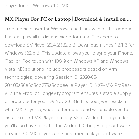
Player for PC Windows 10 - MX …
MX Player For PC or Laptop | Download & Install on …
Free media player for Windows and Linux with built-in codecs
that can play all audio and video formats. Click here to
download SMPlayer 20.4.2 (32-bit). Download iTunes 12.1.3 for
Windows (32 bit). This update allows you to sync your iPhone,
iPad, or iPod touch with iOS 9 on Windows XP and Windows
Vista MX solutions include processors based on Arm
technologies, powering Session ID: 2020-05-
20:405a86e6d8db279a9cbbee1e Player ID: NXP-iMX- ProRes-
v12 The Product Longevity program ensures a stable supply
of products for your 29 Nov 2018 In this post, we'll explain
what MX Player is, what file formats it and will enable you to
install not just MX Player, but any 32-bit Android app you like.
you'll also have to install the Android Debug Bridge software
on your PC. MX player is the best media player software